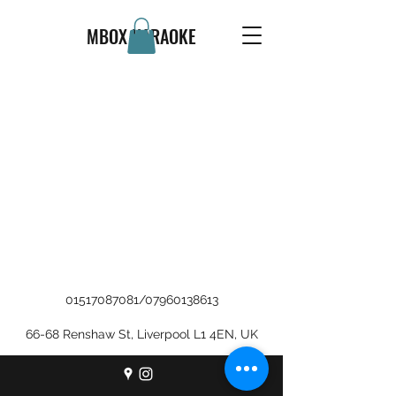
MBOX KARAOKE
01517087081
/
07960138613
66-68 Renshaw St, Liverpool L1 4EN, UK